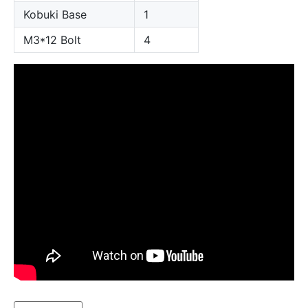
Kobuki Base
1
M3*12 Bolt
4