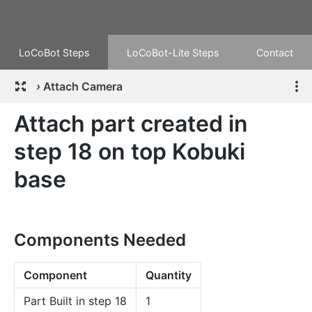
LoCoBot Steps
LoCoBot-Lite Steps
Contact
›
Attach Camera
Attach part created in
step 18 on top Kobuki
base
Components Needed
Component
Quantity
Part Built in step 18
1