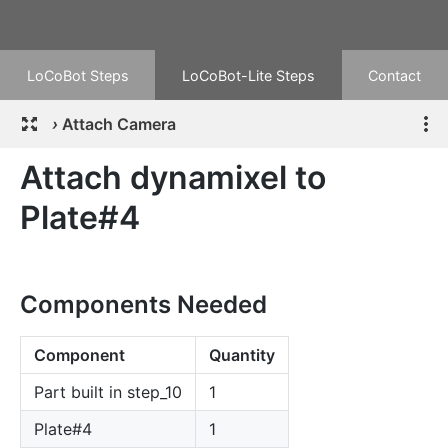
LoCoBot Steps
LoCoBot-Lite Steps
Contact
›
Attach Camera
Attach dynamixel to
Plate#4
Components Needed
Component
Quantity
Part built in step_10
1
Plate#4
1