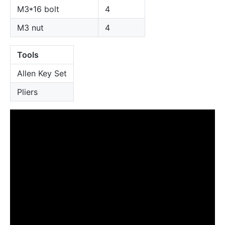
M3*16 bolt
4
M3 nut
4
Tools
Allen Key Set
Pliers