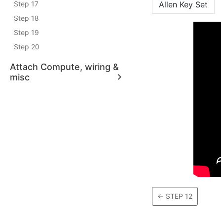
Step 17
Allen Key Set
Step 18
Step 19
Step 20
Attach Compute, wiring &
misc
←
STEP 12