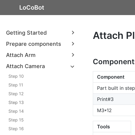
LoCoBot
Getting Started
Attach P
Prepare components
Attach Arm
Component
Attach Camera
Step 10
Component
Step 11
Part built in ste
Step 12
Print#3
Step 13
M3*12
Step 14
Step 15
Tools
Step 16