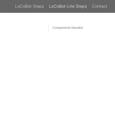
LoCoBot Steps
LoCoBot-Lite Steps
Contact
Components Needed