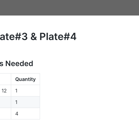
late#3 & Plate#4
s Needed
Quantity
p 12
1
1
4