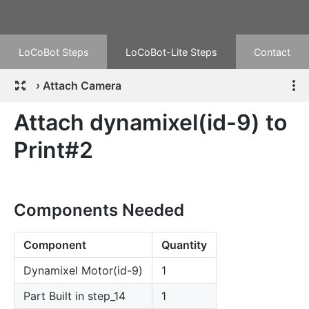
LoCoBot Steps
LoCoBot-Lite Steps
Contact
›
Attach Camera
Attach dynamixel(id-9) to
Print#2
Components Needed
Component
Quantity
Dynamixel Motor(id-9)
1
Part Built in step_14
1