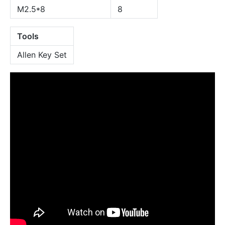
M2.5*8
8
Tools
Allen Key Set